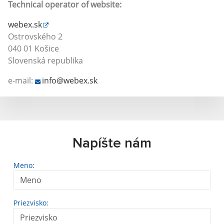
Technical operator of website:
webex.sk
Ostrovského 2
040 01 Košice
Slovenská republika
e-mail:
info@webex.sk
Napíšte nám
Meno:
Priezvisko: