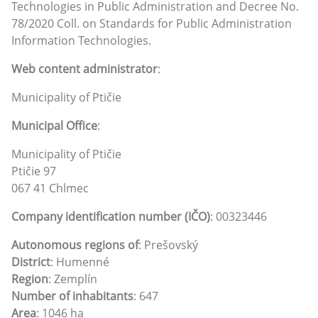
Technologies in Public Administration and Decree No.
78/2020 Coll. on Standards for Public Administration
Information Technologies.
Web content administrator
:
Municipality of Ptičie
Municipal Office
:
Municipality of Ptičie
Ptičie 97
067 41 Chlmec
Company identification number (IČO)
: 00323446
Autonomous regions of
: Prešovský
District
: Humenné
Region
: Zemplín
Number of inhabitants
: 647
Area
: 1046 ha