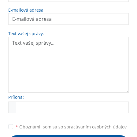
E-mailová adresa:
Text vašej správy:
Príloha:
*
Oboznámil som sa so
spracúvaním osobných údajov