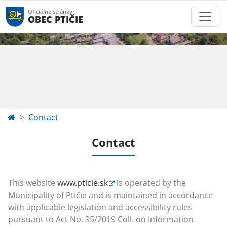
Oficiálne stránky
OBEC PTIČIE
Contact
Contact
This website
www.pticie.sk
is operated by the
Municipality of Ptičie and
is maintained in accordance
with applicable legislation and accessibility rules
pursuant to Act No. 95/2019 Coll. on Information