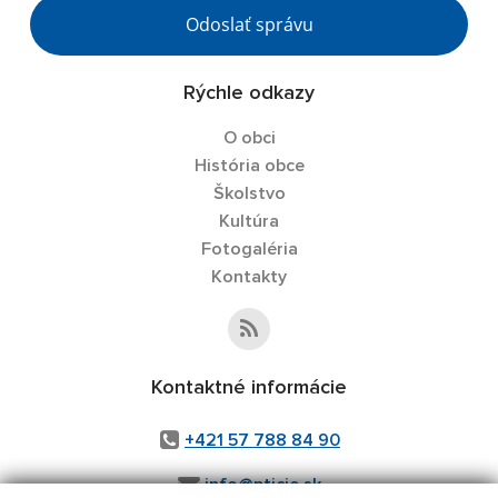
Odoslať správu
Rýchle odkazy
O obci
História obce
Školstvo
Kultúra
Fotogaléria
Kontakty
Kontaktné informácie
+421 57 788 84 90
info@pticie.sk