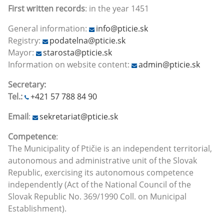
First written records
: in the year 1451
General information:
info@pticie.sk
Registry:
podatelna@pticie.sk
Mayor:
starosta@pticie.sk
Information on website content:
admin@pticie.sk
Secretary:
Tel.:
+421 57 788 84 90
Email
:
sekretariat@pticie.sk
Competence
:
The Municipality of Ptičie is an independent territorial,
autonomous and administrative unit of the Slovak
Republic, exercising its autonomous competence
independently (Act of the National Council of the
Slovak Republic No. 369/1990 Coll. on Municipal
Establishment).